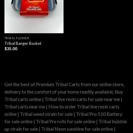
TRIBAL FLOWER
Tribal Banger Basket
$
35.00
Get the best of Premium Tribal Carts from our online store,
delivery to the comfort of your home readily available. Buy
Tribal carts online | Tribal live resin carts for sale near me |
Tribal carts near me | How to order Tribal live resin carts
online | Tribal weed strain for sale | Tribal Pro 510 Battery
for sale online | Tribal Pre rolls for sale online | Tribal bubble
up strain for sale | Tribal Neon sunshine for sale online |