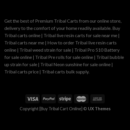
$900.00
Get the best of Premium Tribal Carts from our online store,
delivery to the comfort of your home readily available. Buy
Tribal carts online | Tribal live resin carts for sale near me |
Tribal carts near me | How to order Tribal live resin carts
online | Tribal weed strain for sale | Tribal Pro 510 Battery
for sale online | Tribal Pre rolls for sale online | Tribal bubble
up strain for sale | Tribal Neon sunshine for sale online |
Tribal carts price | Tribal carts bulk supply.
Copyright [Buy Tribal Cart Online] ©
UX Themes