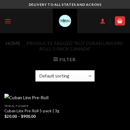
Skip
DELIVERY TO ALL STATES AND ACROSS
to
content
HOME
/
PRODUCTS TAGGED “BUY CUBAN LINX PRE-
ROLL 5-PACK CANADA”
FILTER
TRIBAL FLOWER
Cuban Linx Pre-Roll 5-pack | 3g
Price
$
20.00
–
$
900.00
range:
$20.00
through